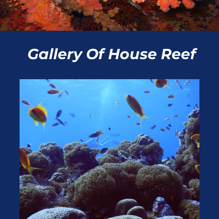
Gallery Of
House Reef