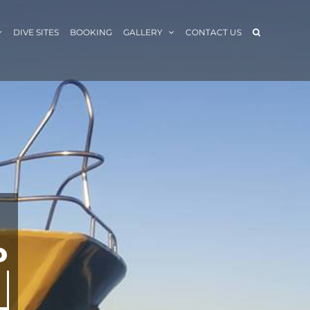
DIVE SITES
BOOKING
GALLERY
CONTACT US
P