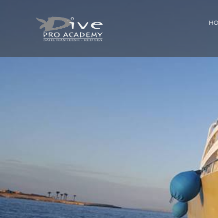
Skip
to
H
content