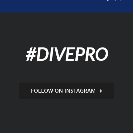
#DIVEPRO
FOLLOW ON INSTAGRAM