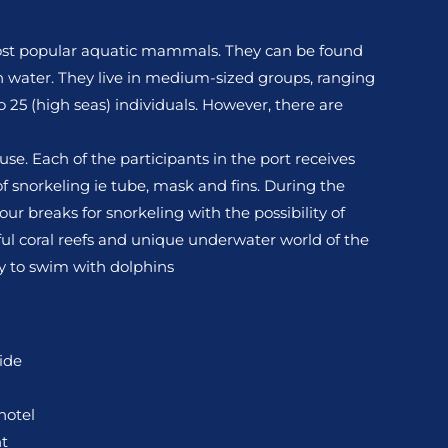
ost popular aquatic mammals. They can be found
sh water. They live in medium-sized groups, ranging
to 25 (high seas) individuals. However, there are
se. Each of the participants in the port receives
 snorkeling ie tube, mask and fins. During the
our breaks for snorkeling with the possibility of
ul coral reefs and unique underwater world of the
ity to swim with dolphins
ide
hotel
t