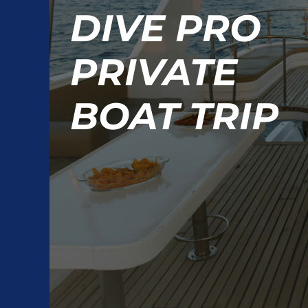
DIVE PRO
PRIVATE
BOAT TRIP