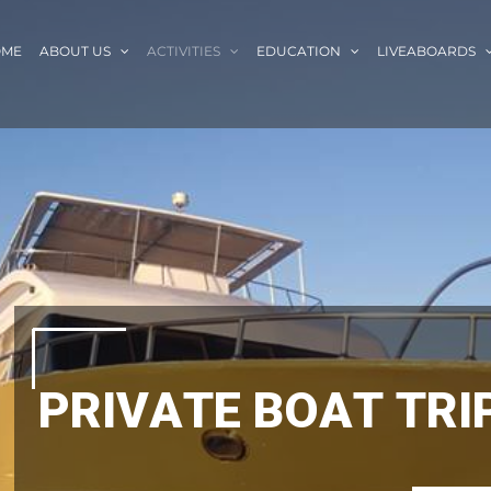
OME
ABOUT US
ACTIVITIES
EDUCATION
LIVEABOARDS
P
R
I
V
A
T
E
B
O
A
T
T
R
I