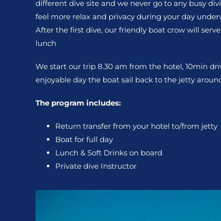
different dive site and we never go to any busy divi
feel more relax and privacy during your day under
After the first dive, our friendly boat crow will ser
lunch
We start our trip 8.30 am from the hotel, 10min dri
enjoyable day the boat sail back to the jetty arou
The program includes:
Return transfer from your hotel to/from jetty
Boat for full day
Lunch & Soft Drinks on board
Private dive Instructor